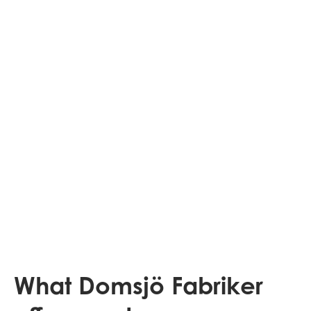
What Domsjö Fabriker