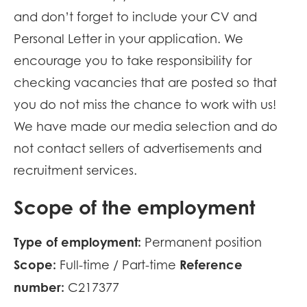
and don’t forget to include your CV and
Personal Letter in your application. We
encourage you to take responsibility for
checking vacancies that are posted so that
you do not miss the chance to work with us!
We have made our media selection and do
not contact sellers of advertisements and
recruitment services.
Scope of the employment
Type of employment:
Permanent position
Scope:
Reference
Full-time / Part-time
number:
C217377