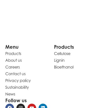
Menu
Products
Products
Cellulose
About us
Lignin
Careers
Bioethanol
Contact us
Privacy policy
Sustainability
News
Follow us