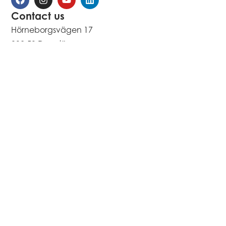
Contact us
Hörneborgsvägen 17
892 50 Domsjö
Sweden
Contact us
Copyright 2026 All rights reserved