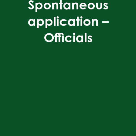
Spontaneous
application –
Officials