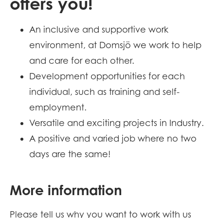
offers you!
An inclusive and supportive work
environment, at Domsjö we work to help
and care for each other.
Development opportunities for each
individual, such as training and self-
employment.
Versatile and exciting projects in Industry.
A positive and varied job where no two
days are the same!
More information
Please tell us why you want to work with us