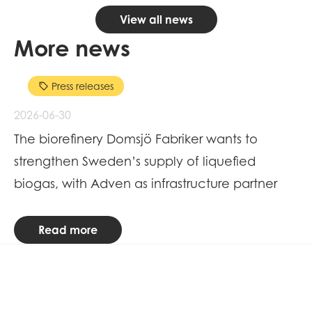
View all news
More news
Press releases
2026-06-30
20
The biorefinery Domsjö Fabriker wants to
Me
strengthen Sweden’s supply of liquefied
R
biogas, with Adven as infrastructure partner
Read more