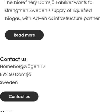
The biorefinery Domsjö Fabriker wants to
Me
strengthen Sweden’s supply of liquefied
R
biogas, with Adven as infrastructure partner
Read more
Contact us
Hörneborgsvägen 17
892 50 Domsjö
Sweden
Contact us