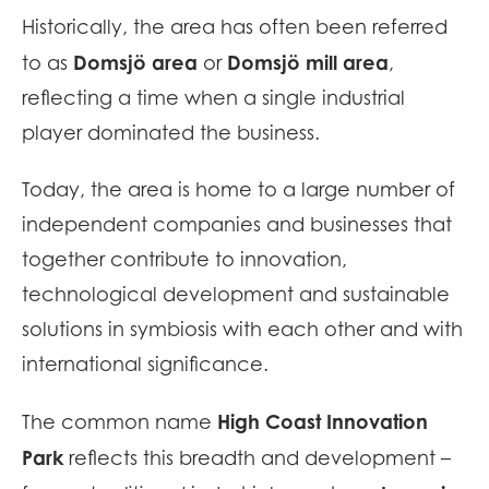
Historically, the area has often been referred
Domsjö area
Domsjö mill area
to as
or
,
reflecting a time when a single industrial
player dominated the business.
Today, the area is home to a large number of
independent companies and businesses that
together contribute to innovation,
technological development and sustainable
solutions in symbiosis with each other and with
international significance.
High Coast Innovation
The common name
Park
reflects this breadth and development –