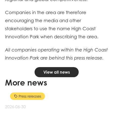
Companies in the area are therefore
encouraging the media and other
stakeholders to use the name High Coast
Innovation Park when describing the area.
All companies operating within the High Coast
Innovation Park are behind this press release.
View all news
More news
Press releases
2026-06-30
20