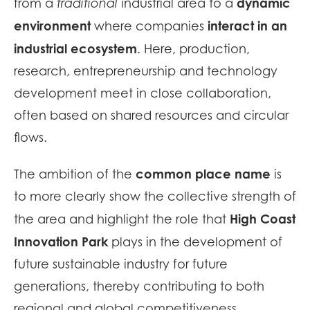
dynamic
from a
traditional
industrial area to a
environment
interact in an
where companies
industrial ecosystem
. Here, production,
research, entrepreneurship and technology
development meet in close collaboration,
often based on shared resources and circular
flows.
common place name
The ambition of the
is
to more clearly show the collective strength of
High Coast
the area and highlight the role that
Innovation Park
plays in the development of
future sustainable industry for future
generations, thereby contributing to both
regional and global competitiveness.