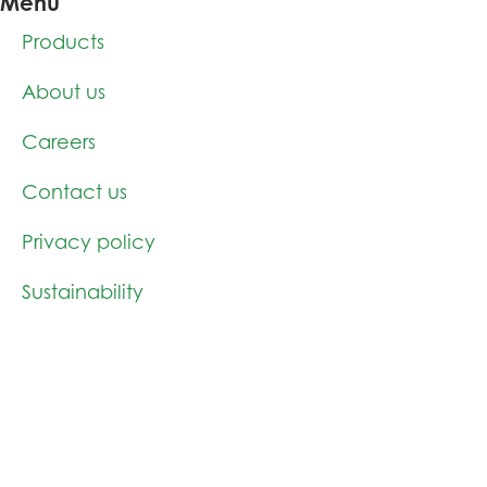
Menu
Products
About us
Careers
Contact us
Privacy policy
Sustainability
News
Products
Cellulose