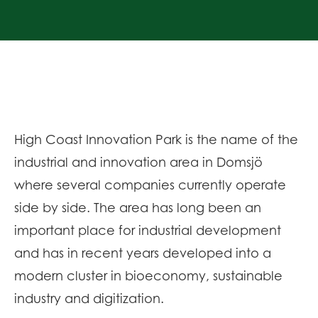
High Coast Innovation Park is the name of the
industrial and innovation area in Domsjö
where several companies currently operate
side by side. The area has long been an
important place for industrial development
and has in recent years developed into a
modern cluster in bioeconomy, sustainable
industry and digitization.