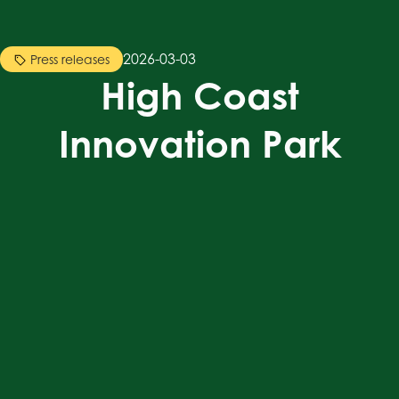
2026-03-03
Press releases
High Coast
Innovation Park