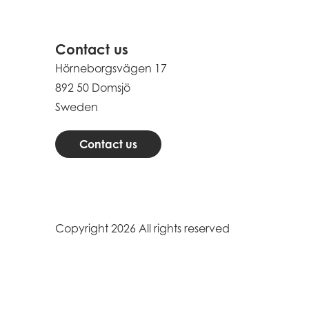
Contact us
Hörneborgsvägen 17
892 50 Domsjö
Sweden
Contact us
Copyright 2026 All rights reserved