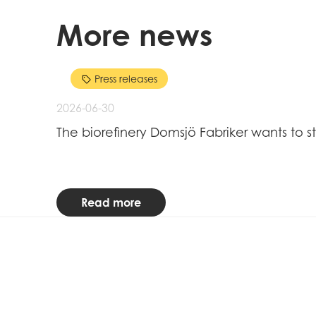
More news
Press releases
2026-06-30
The biorefinery Domsjö Fabriker wants to s
Read more