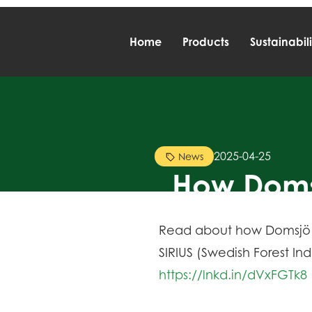
Home
Products
Sustainabili
2025-04-25
News
How Domsj
Read about how Domsjö Fab
SIRIUS (Swedish Forest In
https://lnkd.in/dVxFGTk8