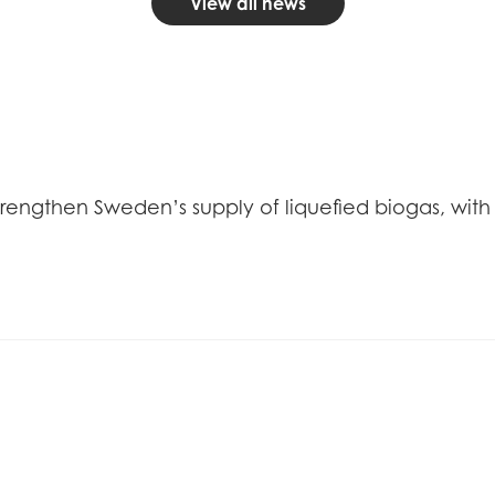
View all news
trengthen Sweden’s supply of liquefied biogas, with 