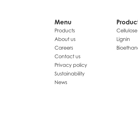
Menu
Produc
Products
Cellulose
About us
Lignin
Careers
Bioethan
Contact us
Privacy policy
Sustainability
News