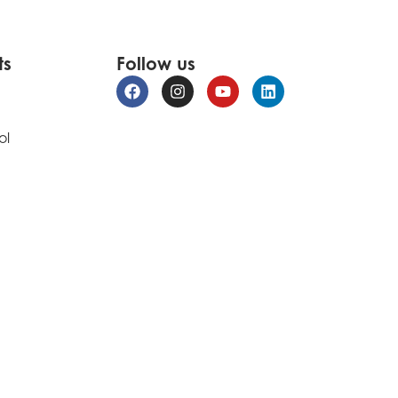
ts
Follow us
ol