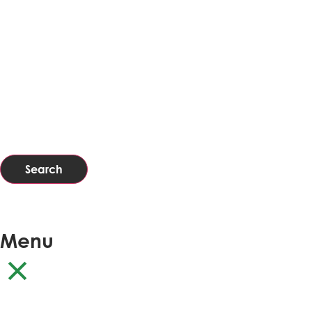
Search
Menu