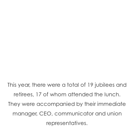
This year, there were a total of 19 jubilees and
retirees, 17 of whom attended the lunch.
They were accompanied by their immediate
manager, CEO, communicator and union
representatives.