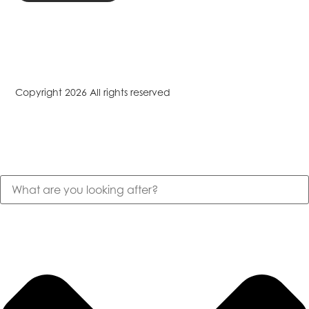
Copyright 2026 All rights reserved