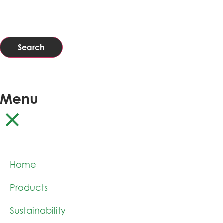
Search
Menu
Home
Products
Sustainability