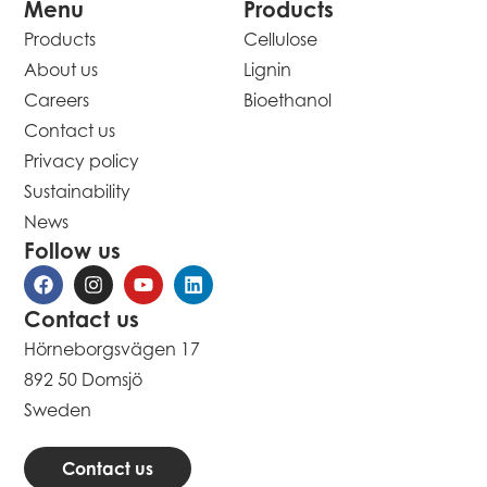
Menu
Products
Products
Cellulose
About us
Lignin
Careers
Bioethanol
Contact us
Privacy policy
Sustainability
News
Follow us
Contact us
Hörneborgsvägen 17
892 50 Domsjö
Sweden
Contact us