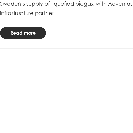
Sweden’s supply of liquefied biogas, with Adven as
infrastructure partner
Read more