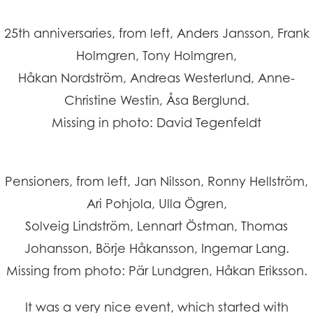
25th anniversaries, from left, Anders Jansson, Frank
Holmgren, Tony Holmgren,
Håkan Nordström, Andreas Westerlund, Anne-
Christine Westin, Åsa Berglund.
Missing in photo: David Tegenfeldt
Pensioners, from left, Jan Nilsson, Ronny Hellström,
Ari Pohjola, Ulla Ögren,
Solveig Lindström, Lennart Östman, Thomas
Johansson, Börje Håkansson, Ingemar Lang.
Missing from photo: Pär Lundgren, Håkan Eriksson.
It was a very nice event, which started with