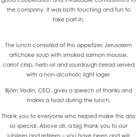
the company. It was both touching and fun to
take part in.
The lunch consisted of this appetizer, Jerusalem
artichoke soup with smoked salmon mousse,
carrot crisp, herb oil and sourdough bread served
with a non-alcoholic light lager.
Björn Vedin, CEO, gives a speech of thanks and
makes a toast during the lunch.
Thank you to everyone who helped make this day
so special. Above all, a big thank you to our
jubilees and retirees – you have been and will