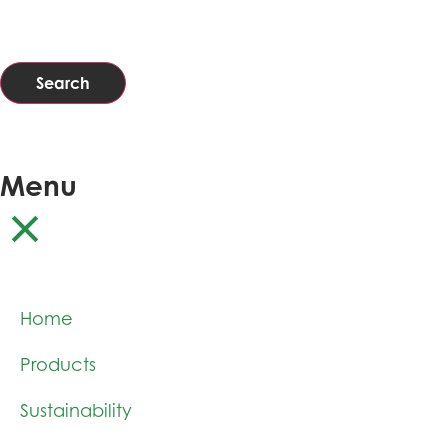
Search
Menu
Home
Products
Sustainability