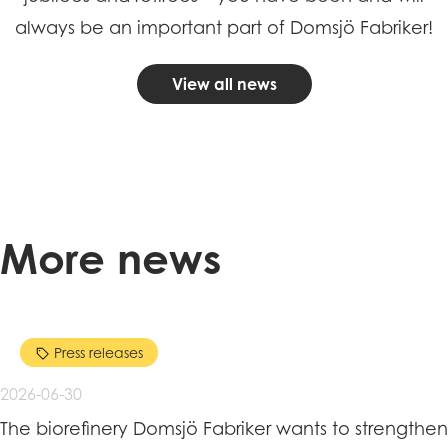
always be an important part of Domsjö Fabriker!
View all news
More news
Press releases
2026-06-30
The biorefinery Domsjö Fabriker wants to strengthen