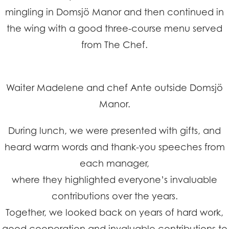
mingling in Domsjö Manor and then continued in
the wing with a good three-course menu served
from The Chef.
Waiter Madelene and chef Ante outside Domsjö
Manor.
During lunch, we were presented with gifts, and
heard warm words and thank-you speeches from
each manager,
where they highlighted everyone’s invaluable
contributions over the years.
Together, we looked back on years of hard work,
good cooperation and invaluable contributions to