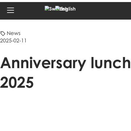
News
2025-02-11
Anniversary lunch
2025