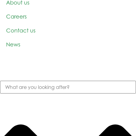
About us
Careers
Contact us
News